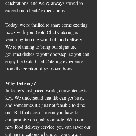
celebrations, and we've always strived to 
exceed our clients' expectations.
Today, we're thrilled to share some exciting 
news with you: Gold Chef Catering is 
venturing into the world of food delivery! 
We're planning to bring our signature 
gourmet dishes to your doorstep, so you can 
enjoy the Gold Chef Catering experience 
from the comfort of your own home.
Why Delivery?
In today's fast-paced world, convenience is 
key. We understand that life can get busy, 
and sometimes it's just not feasible to dine 
out. But that doesn't mean you have to 
compromise on quality or taste. With our 
new food delivery service, you can savor our 
culinary creations whenever you crave a 