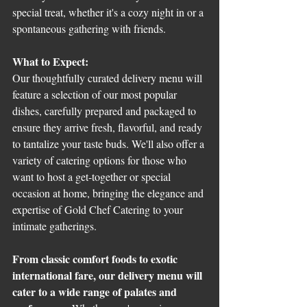
special treat, whether it's a cozy night in or a 
spontaneous gathering with friends.
What to Expect:
Our thoughtfully curated delivery menu will 
feature a selection of our most popular 
dishes, carefully prepared and packaged to 
ensure they arrive fresh, flavorful, and ready 
to tantalize your taste buds. We'll also offer a 
variety of catering options for those who 
want to host a get-together or special 
occasion at home, bringing the elegance and 
expertise of Gold Chef Catering to your 
intimate gatherings.
From classic comfort foods to exotic 
international fare, our delivery menu will 
cater to a wide range of palates and 