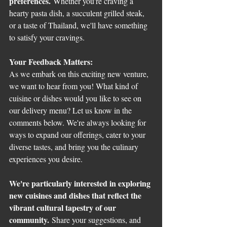
preferences.
 Whether you're craving a 
hearty pasta dish, a succulent grilled steak, 
or a taste of Thailand, we'll have something 
to satisfy your cravings.
Your Feedback Matters:
As we embark on this exciting new venture, 
we want to hear from you! What kind of 
cuisine or dishes would you like to see on 
our delivery menu? Let us know in the 
comments below. We're always looking for 
ways to expand our offerings, cater to your 
diverse tastes, and bring you the culinary 
experiences you desire.
We're particularly interested in exploring 
new cuisines and dishes that reflect the 
vibrant cultural tapestry of our 
community.
 Share your suggestions, and 