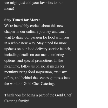
we might just add your favorites to our 
menu!
Stay Tuned for More:
We're incredibly excited about this new 
chapter in our culinary journey and can't 
wait to share our passion for food with you 
in a whole new way. Stay tuned for more 
updates on our food delivery service launch, 
including details on our menu, ordering 
options, and special promotions. In the 
meantime, follow us on social media for 
mouthwatering food inspiration, exclusive 
offers, and behind-the-scenes glimpses into 
the world of Gold Chef Catering.
Thank you for being a part of the Gold Chef 
Catering family!