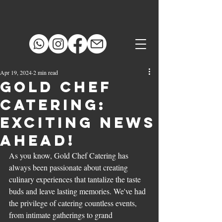
Apr 19, 2024
2 min read
Gold Chef
Catering:
Exciting News
Ahead!
As you know, Gold Chef Catering has 
always been passionate about creating 
culinary experiences that tantalize the taste 
buds and leave lasting memories. We've had 
the privilege of catering countless events, 
from intimate gatherings to grand 